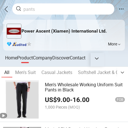
Power Ascent (Xiamen) International Ltd.
More
Home
Product
Company
Discover
Contact
All
Men's Suit
Casual Jackets
Softshell Jacket & Other
Men's Wholesale Working Uniform Suit
Pants in Black
US$
9.00
-
16.00
FOB
1,000 Pieces
(MOQ)