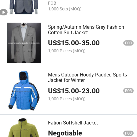
FOB
1,000 Sets
(MOQ)
Spring/Autumn Mens Grey Fashion
Cotton Suit Jacket
US$
15.00
-
35.00
FOB
1,000 Pieces
(MOQ)
Mens Outdoor Hoody Padded Sports
Jacket for Winter
US$
15.00
-
23.00
FOB
1,000 Pieces
(MOQ)
Fation Softshell Jacket
Negotiable
FOB