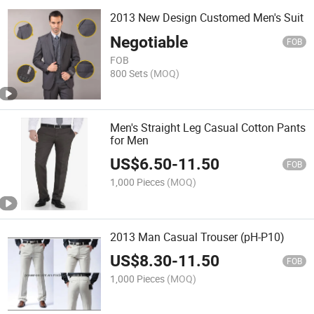
2013 New Design Customed Men's Suit
Negotiable
FOB
FOB
800 Sets
(MOQ)
Men's Straight Leg Casual Cotton Pants
for Men
US$
6.50
-
11.50
FOB
1,000 Pieces
(MOQ)
2013 Man Casual Trouser (pH-P10)
US$
8.30
-
11.50
FOB
1,000 Pieces
(MOQ)