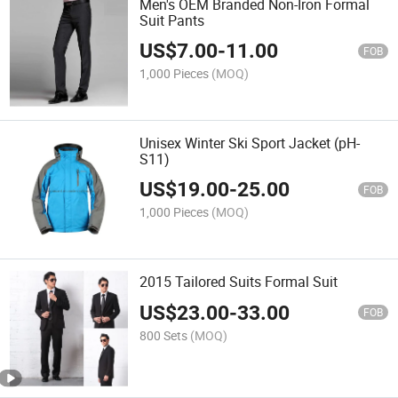
Men's OEM Branded Non-Iron Formal
Suit Pants
US$
7.00
-
11.00
FOB
1,000 Pieces
(MOQ)
Unisex Winter Ski Sport Jacket (pH-
S11)
US$
19.00
-
25.00
FOB
1,000 Pieces
(MOQ)
2015 Tailored Suits Formal Suit
US$
23.00
-
33.00
FOB
800 Sets
(MOQ)