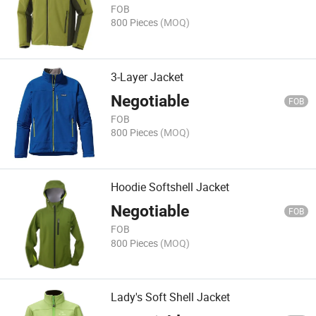
FOB
800 Pieces
(MOQ)
3-Layer Jacket
Negotiable
FOB
FOB
800 Pieces
(MOQ)
Hoodie Softshell Jacket
Negotiable
FOB
FOB
800 Pieces
(MOQ)
Lady's Soft Shell Jacket