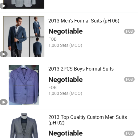
2013 Men's Formal Suits (pH-06)
Negotiable
FOB
FOB
1,000 Sets
(MOQ)
2013 2PCS Boys Formal Suits
Negotiable
FOB
FOB
1,000 Sets
(MOQ)
2013 Top Qualtiy Custom Men Suits
(pH-02)
Negotiable
FOB