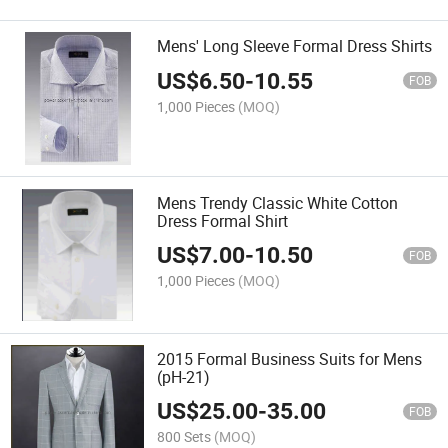
Mens' Long Sleeve Formal Dress Shirts
US$
6.50
-
10.55
FOB
1,000 Pieces
(MOQ)
Mens Trendy Classic White Cotton
Dress Formal Shirt
US$
7.00
-
10.50
FOB
1,000 Pieces
(MOQ)
2015 Formal Business Suits for Mens
(pH-21)
US$
25.00
-
35.00
FOB
800 Sets
(MOQ)