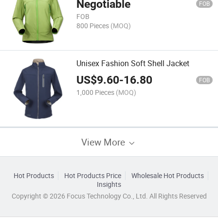
Negotiable
FOB
FOB
800 Pieces
(MOQ)
Unisex Fashion Soft Shell Jacket
US$
9.60
-
16.80
FOB
1,000 Pieces
(MOQ)
View More
Hot Products
Hot Products Price
Wholesale Hot Products
Insights
Copyright © 2026 Focus Technology Co., Ltd. All Rights Reserved